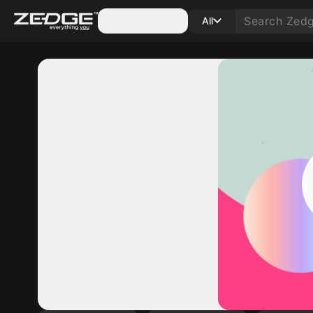
Categories
All