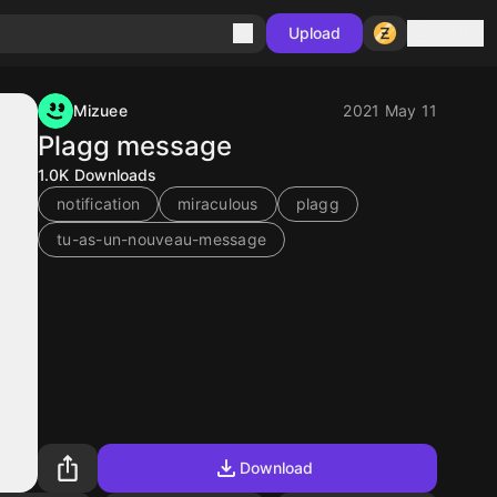
Sign in
Upload
Mizuee
2021 May 11
Plagg message
1.0K
Downloads
notification
miraculous
plagg
tu-as-un-nouveau-message
Download