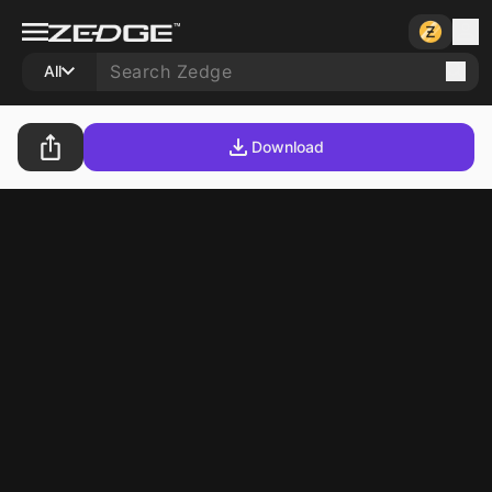
All
Download