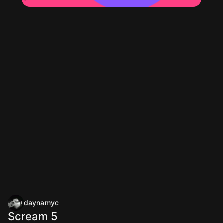
daynamyc
Scream 5