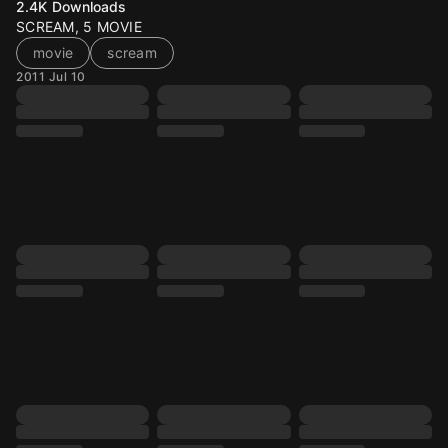
2.4K
Downloads
SCREAM, 5 MOVIE
movie
scream
2011 Jul 10