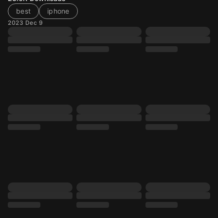
best
iphone
2023 Dec 9