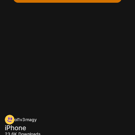
ol1v3rnagy
iPhone
23.6K
Downloads