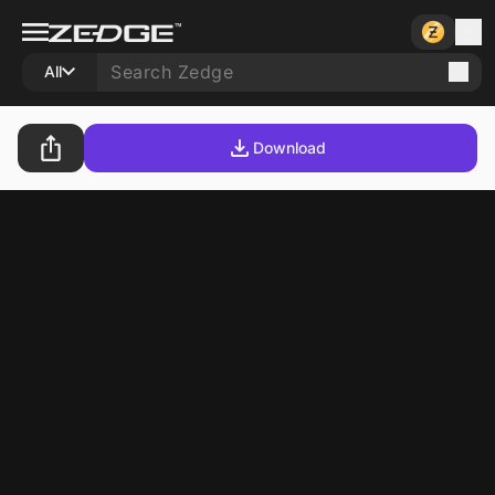
All
Download