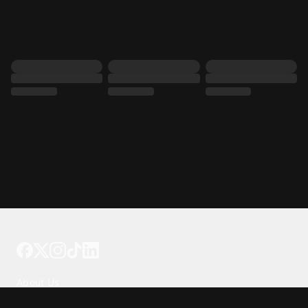
Tattoo your phone
Our Company
About Us
We're Hiring