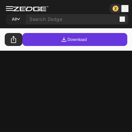
All
Download