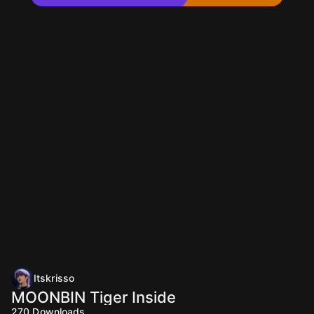
Itskrisso
MOONBIN Tiger Inside
270
Downloads