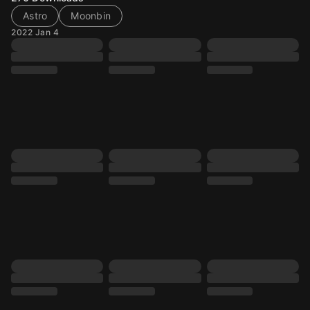
Astro
Moonbin
2022 Jan 4