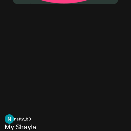
natty_b0
My Shayla