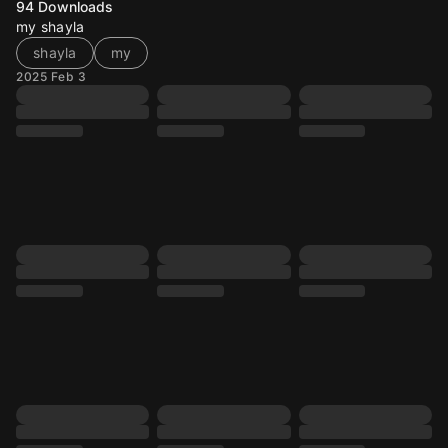
94
Downloads
my shayla
shayla
my
2025 Feb 3