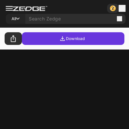
All
Download