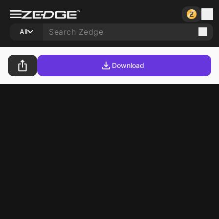
All
Download