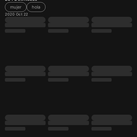
mujer
hola
2020 Oct 22