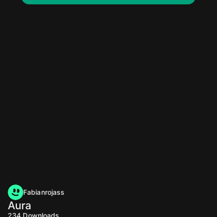
Fabianrojass
Aura
234
Downloads