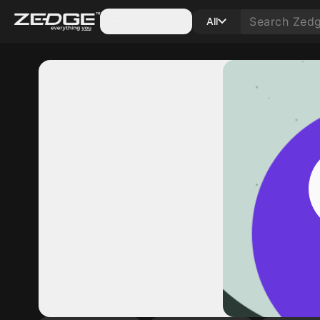
Categories
All