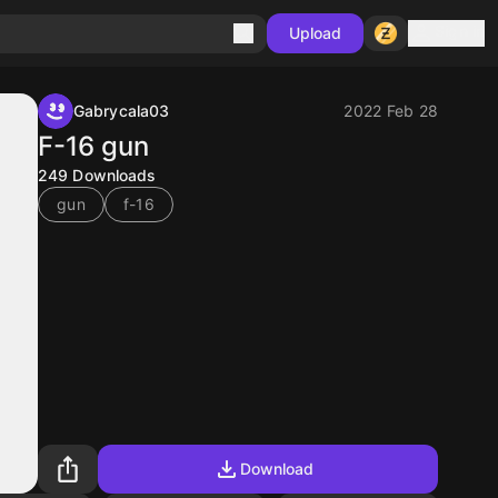
Sign in
Upload
Gabrycala03
2022 Feb 28
F-16 gun
249
Downloads
gun
f-16
Download