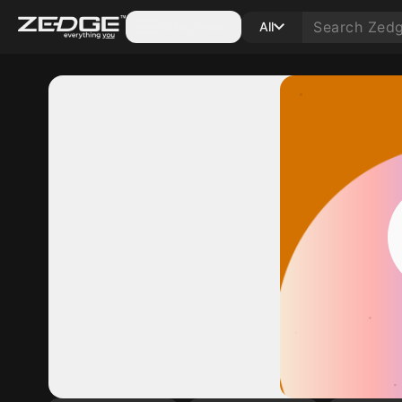
Categories
All