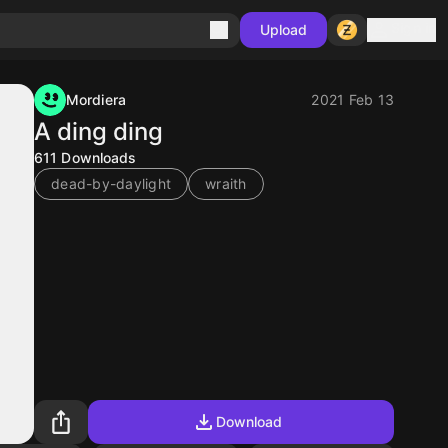
Sign in
Upload
Mordiera
2021 Feb 13
A ding ding
611
Downloads
dead-by-daylight
wraith
Download