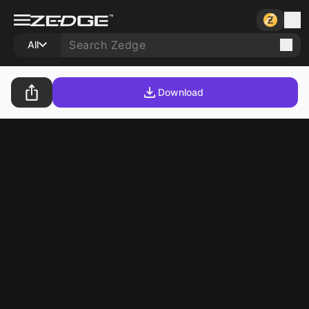
All
Download