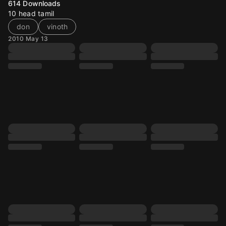
614
Downloads
10 head tamil
don
vinoth
2010 May 13