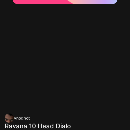
vnodhot
Ravana 10 Head Dialo