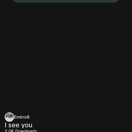
EmbraB
I see you
2.0K
Downloads