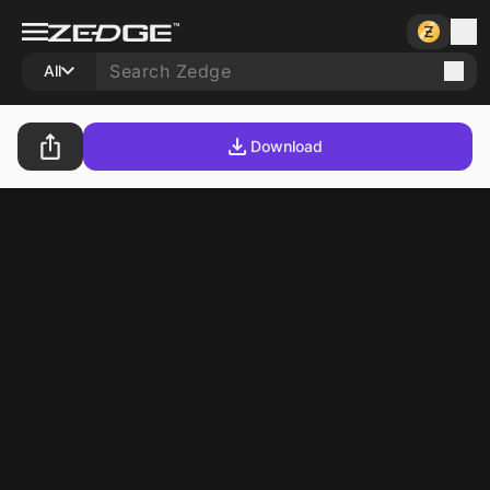
All
Download