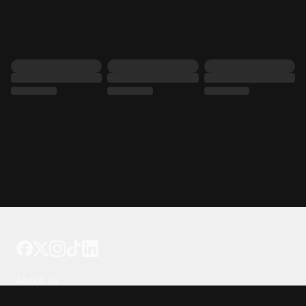
Tattoo your phone
Our Company
About Us
We're Hiring