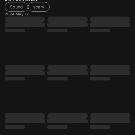
Sound
scary
2024 May 12