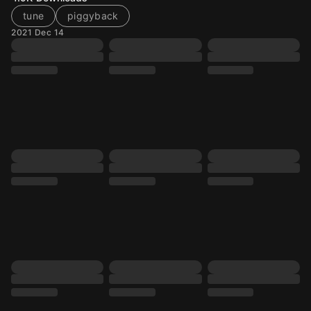
tune
piggyback
2021 Dec 14