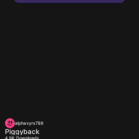
alphavyrx789
Piggyback
4.9K
Downloads