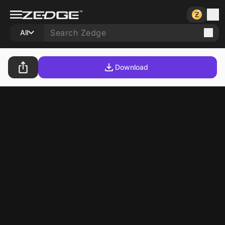
All
Download