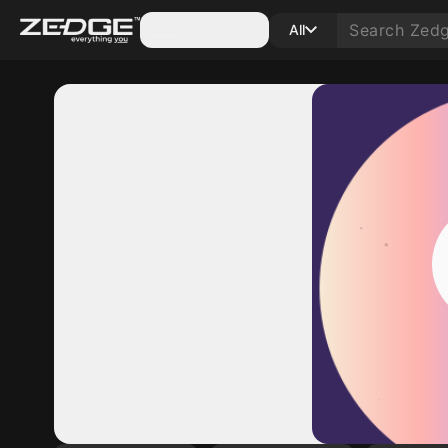
Categories
All