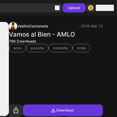
Sign in
Upload
ValditoCastaneda
2019 Mar 13
Vamos al Bien - AMLO
786
Downloads
amlo
parodia
comedia
smile
Download