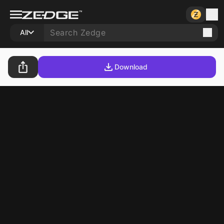
All
Download