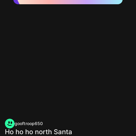
gooftroop650
Ho ho ho north Santa