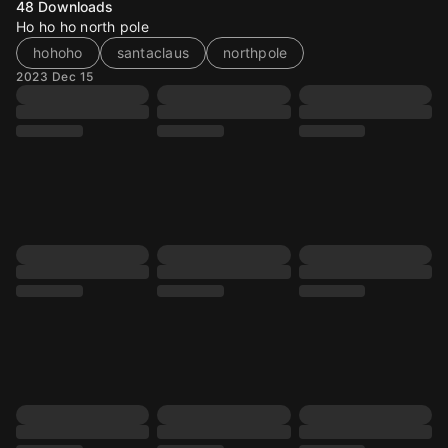
48
Downloads
Ho ho ho north pole
hohoho
santaclaus
northpole
2023 Dec 15