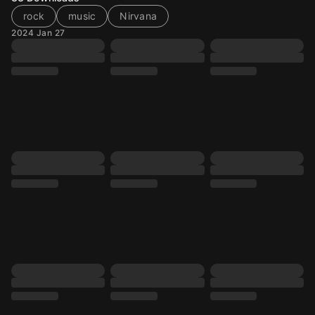
rock
music
Nirvana
2024 Jan 27