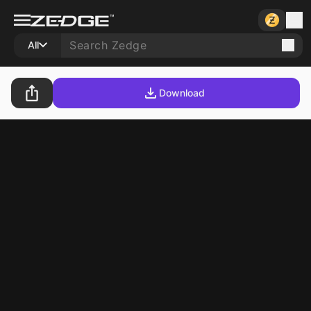
All
Download