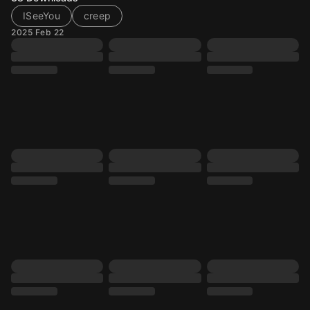
ISeeYou
creep
2025 Feb 22