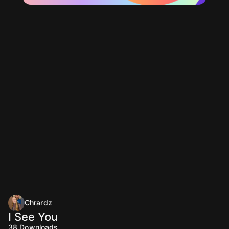
Chrardz
I See You
38
Downloads