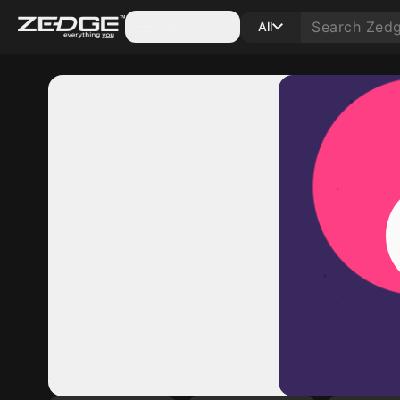
Categories
All