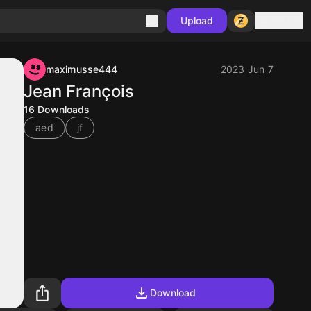
Sign in
Upload
maximusse444
2023 Jun 7
Jean François
16
Downloads
aed
jf
Download