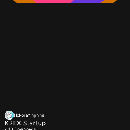
HokoraYinphine
K2EX Startup
< 10
Downloads