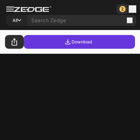
All
Download