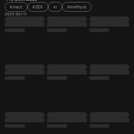
kinect
K2EX
vr
Amethyst
2023 Oct 11