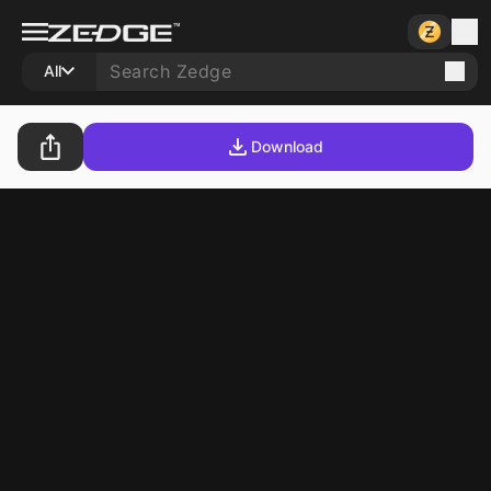
All
Download