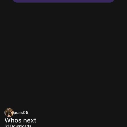
puas05
Whos next
61
Downloads