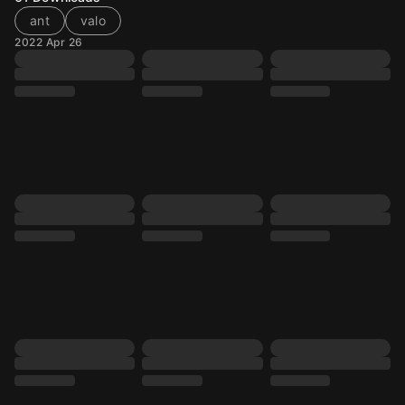
ant
valo
2022 Apr 26