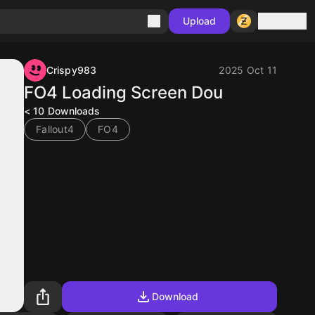
Sign in
Upload
Crispy983
2025 Oct 11
FO4 Loading Screen Dou
< 10
Downloads
Fallout4
FO4
Download