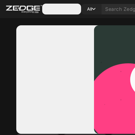
Categories
All