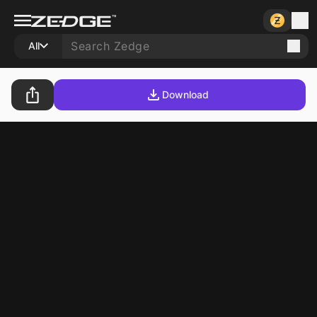
All
Download