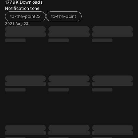
177.9K
Downloads
Notification tone
to-the-point22
to-the-point
2021 Aug 23