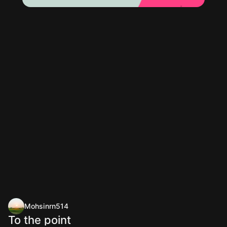
Mohsinrn514
To the point