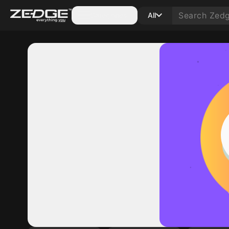
Categories
All