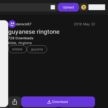
Sign in
Upload
derock67
2016 May 22
guyanese ringtone
728
Downloads
bible, ringtone
bibble
guyana
Download