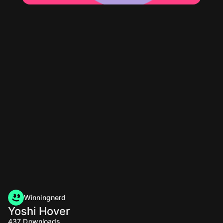
Winningnerd
Yoshi Hover
437
Downloads