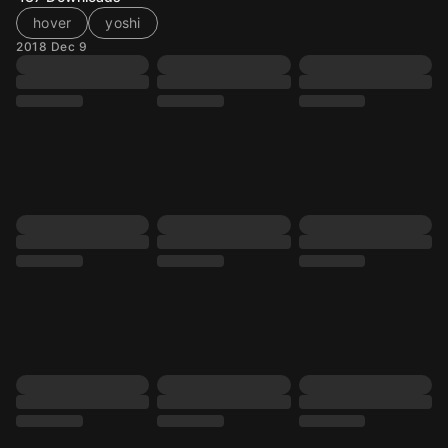
hover
yoshi
2018 Dec 9