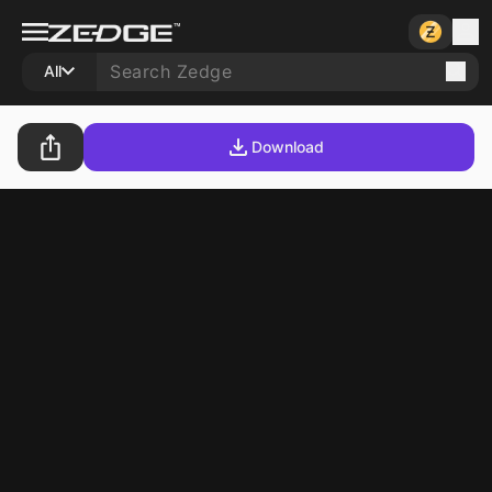
All
Download