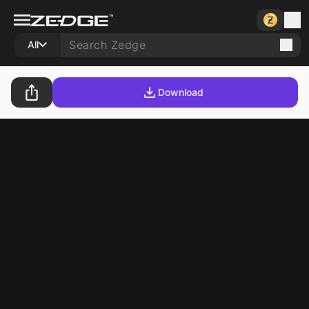
All
Download