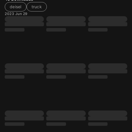
deisel
truck
2023 Jun 29