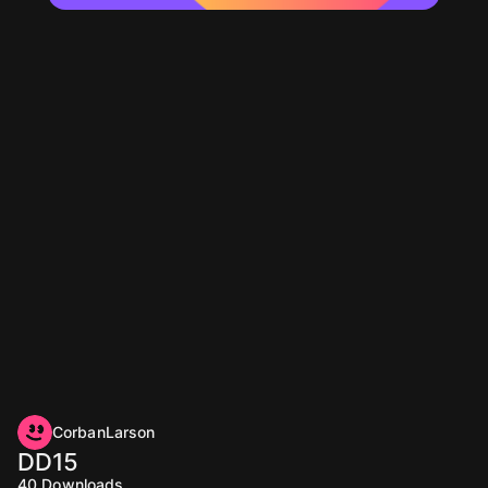
CorbanLarson
DD15
40
Downloads