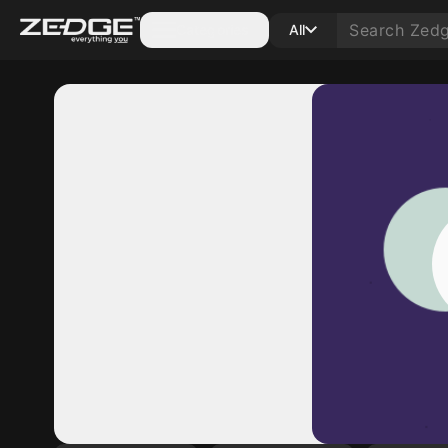
Categories
All