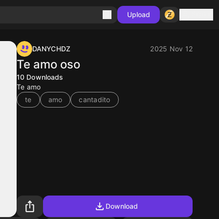
Sign in
Upload
DANYCHDZ
2025 Nov 12
Te amo oso
10
Downloads
Te amo
te
amo
cantadito
Download