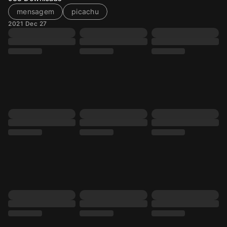
mensagem
picachu
2021 Dec 27