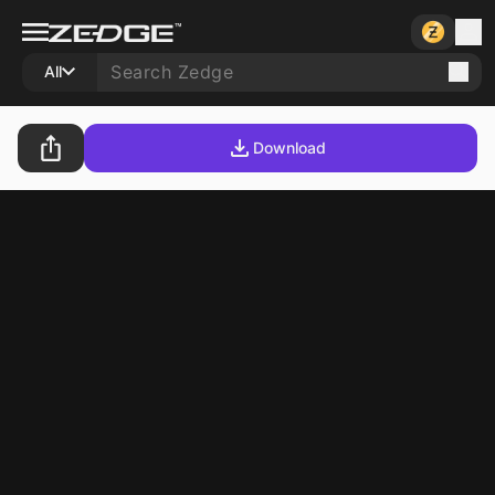
All
Download