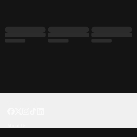
Tattoo your phone
Our Company
About Us
We're Hiring