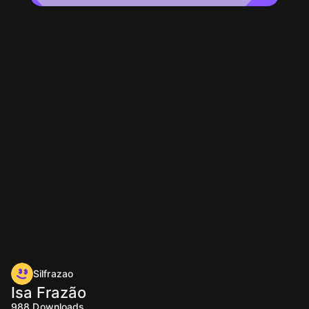
Silfrazao
Isa Frazão
988
Downloads