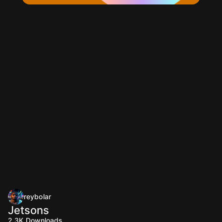
reybolar
Jetsons
2.3K
Downloads