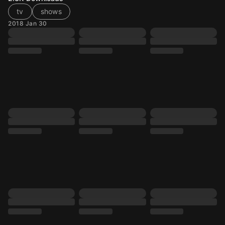
tv
shows
2018 Jan 30