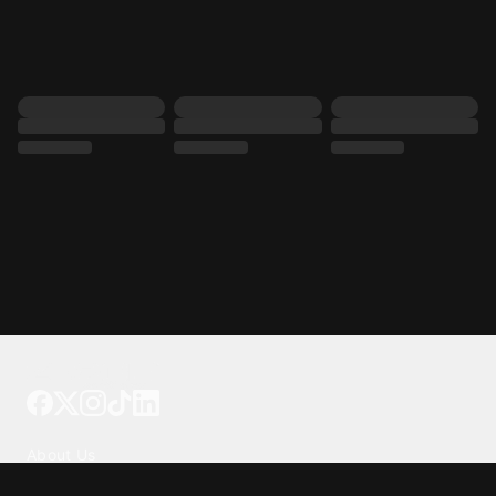
Tattoo your phone
Our Company
About Us
We're Hiring