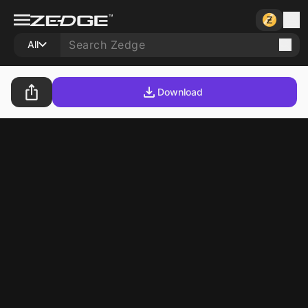
All
Download