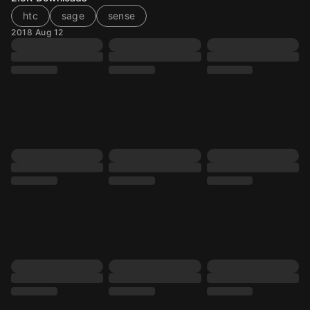
htc
sage
sense
2018 Aug 12