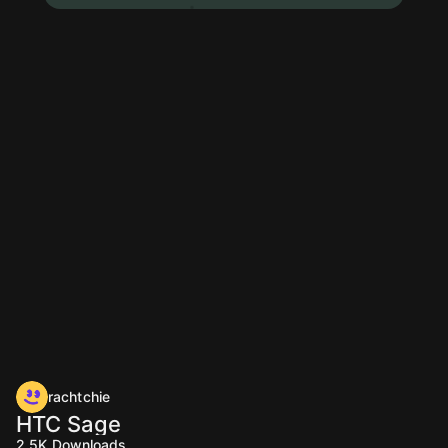
rachtchie
HTC Sage
2.5K
Downloads