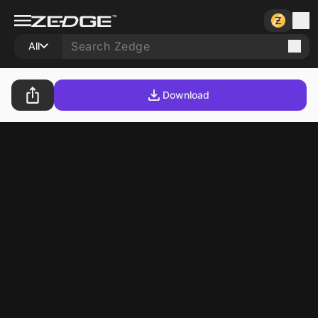
All
Download