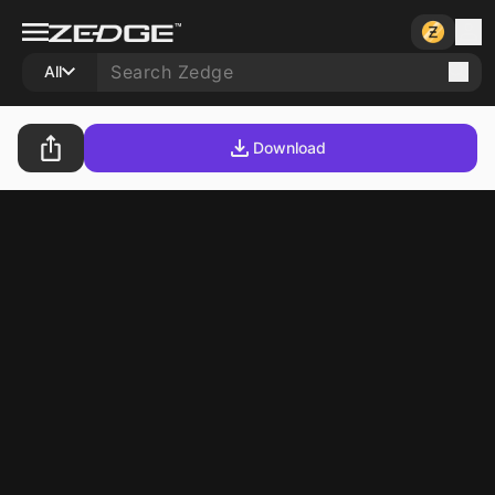
All
Download