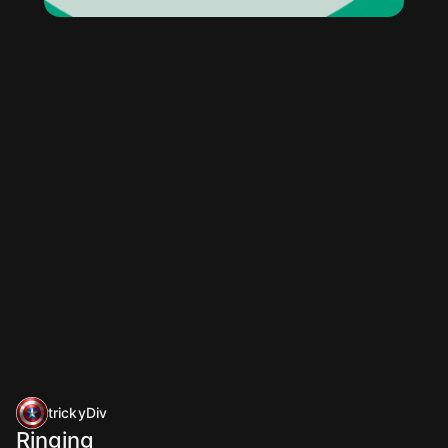
trickyDiv
Ringing