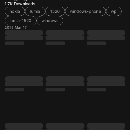
1.7K
Downloads
nokia
lumia
1520
windows-phone
wp
lumia-1520
windows
2019 Mar 17