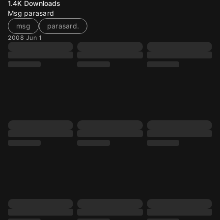
1.4K
Downloads
Msg parasard
msg
parasard.
2008 Jun 1