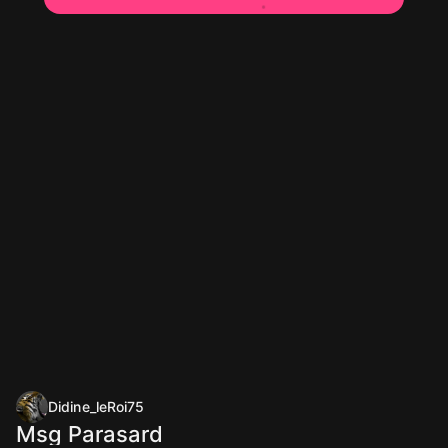
Didine_leRoi75
Msg Parasard