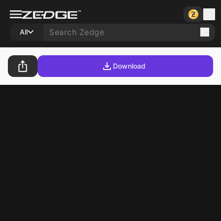
All
Download