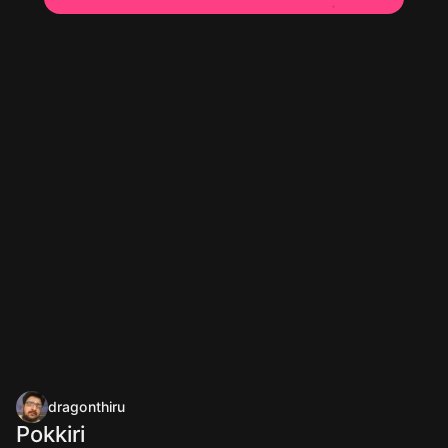
dragonthiru
Pokkiri