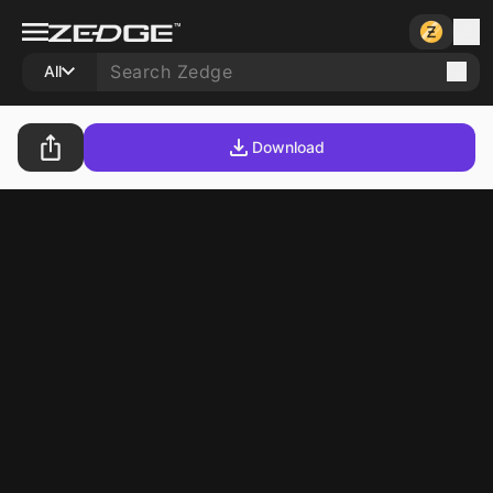
All
Download