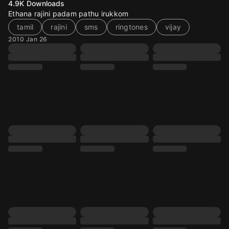
4.9K
Downloads
Ethana rajini padam pathu irukkom
tamil
rajini
sms
ringtones
vijay
2010 Jan 26