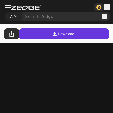
All
Download