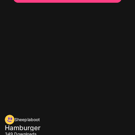
Sheeplaboot
Hamburger
349
Downloads