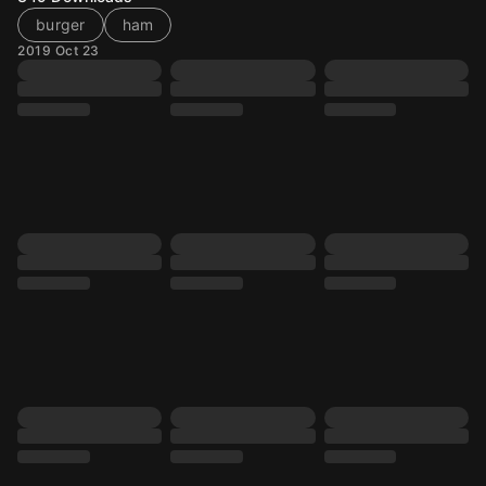
burger
ham
2019 Oct 23