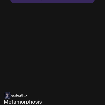
esdeath_x
Metamorphosis