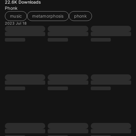
22.6K
Downloads
Phonk
music
metamorphosis
phonk
2023 Jul 18