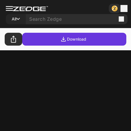
All
Download