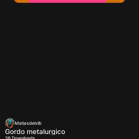
Matiasdelvlb
Gordo metalurgico
38
Downloads