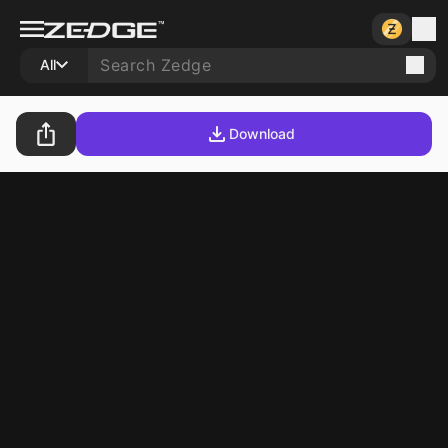
All
Download