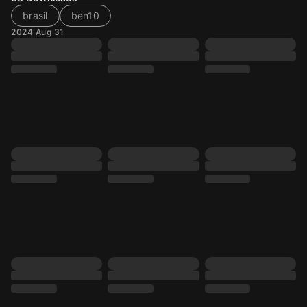
brasil
ben10
2024 Aug 31