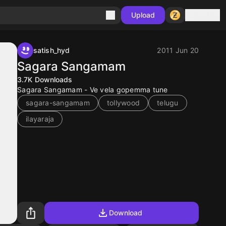
Sign in
Upload
satish_hyd
2011 Jun 20
Sagara Sangamam
3.7K
Downloads
Sagara Sangamam - Ve vela gopemma tune
sagara-sangamam
tollywood
telugu
ilayaraja
Download