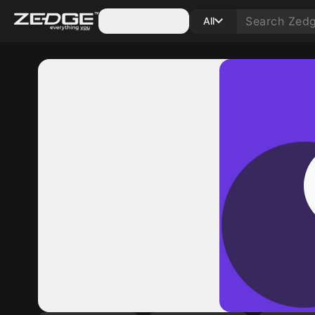
Categories
All