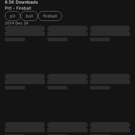
6.5K
Downloads
Pitt - Fireball
pit
bull
fireball
2014 Dec 24