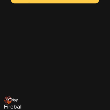
ripy
Fireball