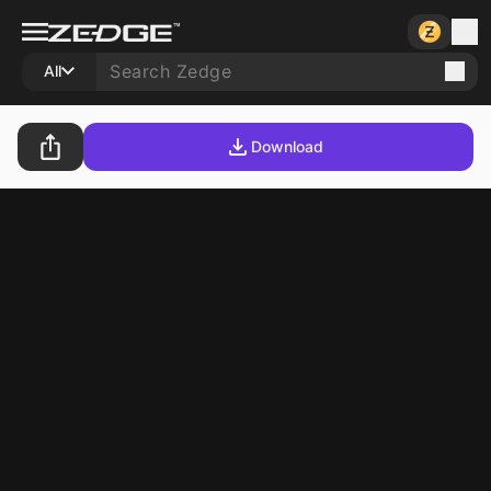
All
Download