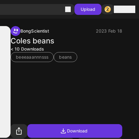
Sign in
Upload
BongScientist
2023 Feb 18
Coles beans
< 10
Downloads
beeeaaannnsss
beans
Download