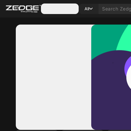
Categories
All