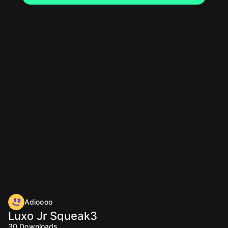
Adioooo
Luxo Jr Squeak3
30
Downloads