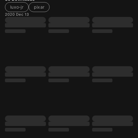
luxo-jr
pixar
2020 Dec 13