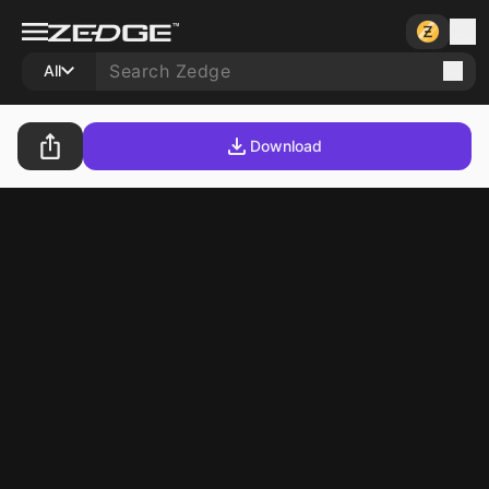
All
Download