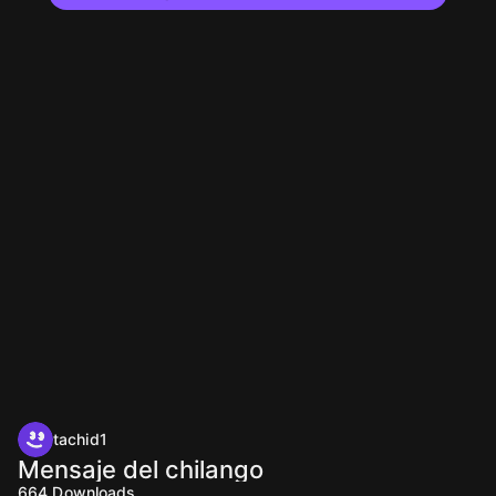
tachid1
Mensaje del chilango
664
Downloads