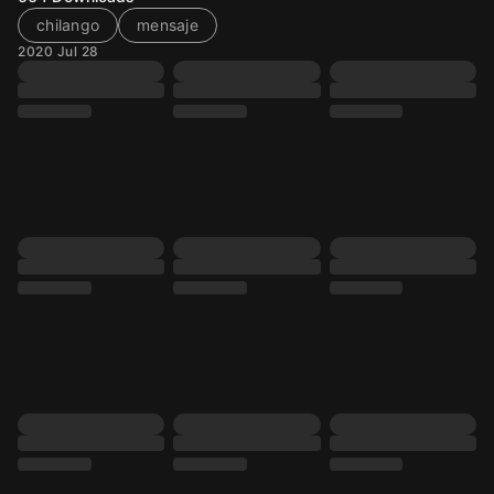
chilango
mensaje
2020 Jul 28