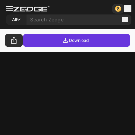
All
Download