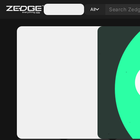
Categories
All