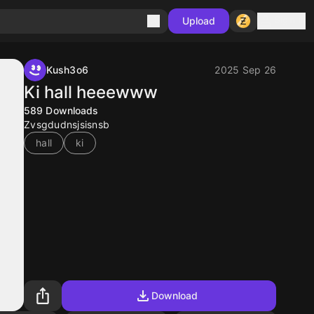
Sign in
Upload
Kush3o6
2025 Sep 26
Ki hall heeewww
589
Downloads
Zvsgdudnsjsisnsb
hall
ki
Download