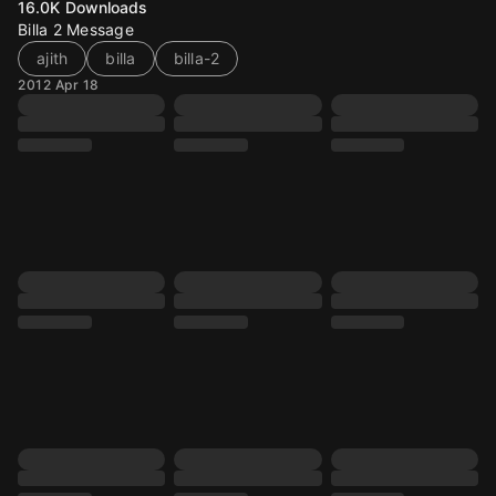
16.0K
Downloads
Billa 2 Message
ajith
billa
billa-2
2012 Apr 18