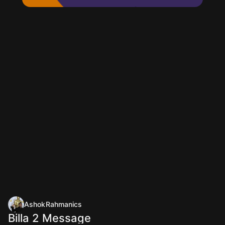
AshokRahmanics
Billa 2 Message