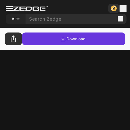
All
Download