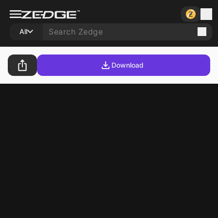
All
Download