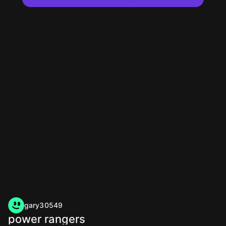
gary30549
power rangers