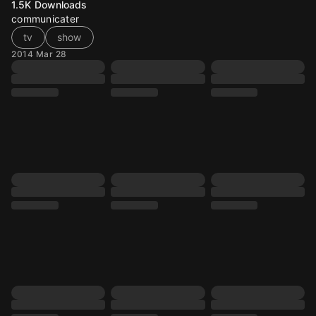
1.5K
Downloads
communicater
tv
show
2014 Mar 28