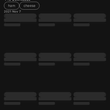
ham
cheese
2021 Nov 7