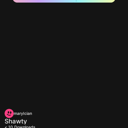
marylcian
Shawty
< 10
Downloads