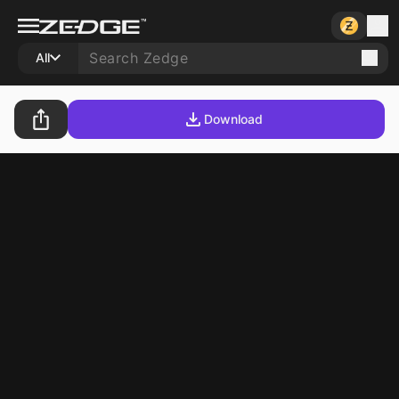
All
Download