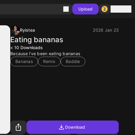
Sign in
Upload
Ryistea
2026 Jan 23
Eating bananas
< 10
Downloads
Because i've been eating bananas
Bananas
Remix
Baddie
Download