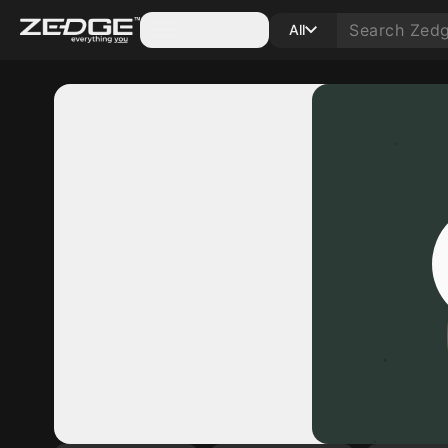
Categories
All