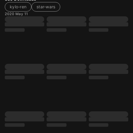
kylo-ren
star-wars
2020 May 11