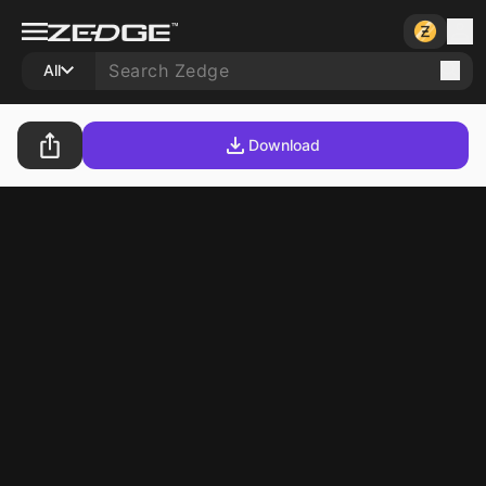
All
Download