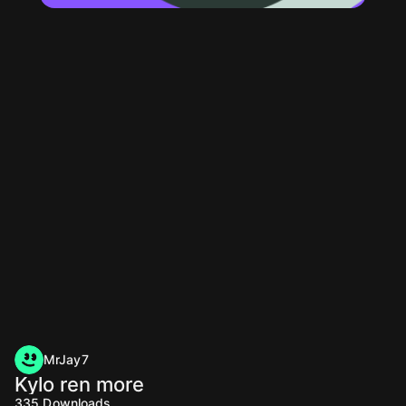
MrJay7
Kylo ren more
335
Downloads