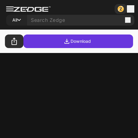
All
Download