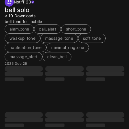
Notifi123
bell solo
< 10
Downloads
bell tone for mobile
alam_tone
call_alert
short_tone
weakup_tone
massage_tone
soft_tone
notification_tone
minimal_ringtone
massage_alert
clean_bell
2025 Dec 26