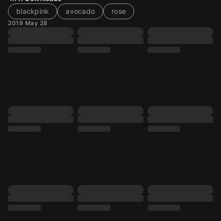
blackpink
avocado
rose
2019 May 28