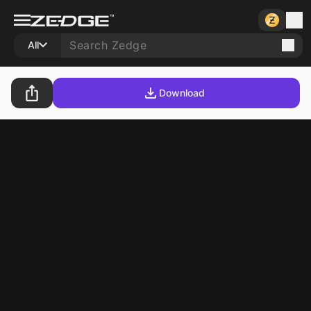
All
Download