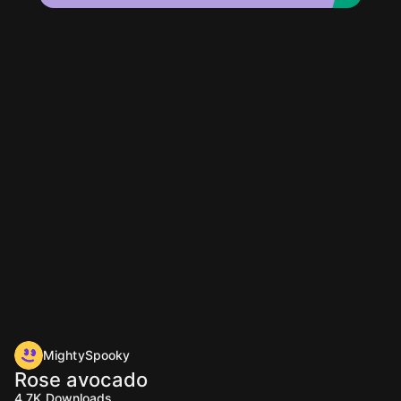
MightySpooky
Rose avocado
4.7K
Downloads