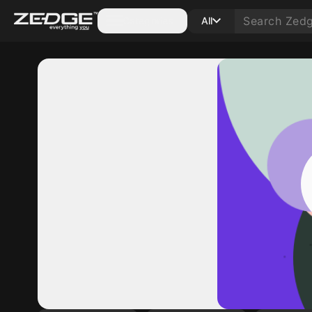
Categories
All