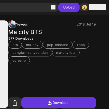
Sign in
Upload
Yeveon
2018 Jul 19
Ma city BTS
577
Downloads
bts
ma-city
pop-coreano
kpop
bangtan-sonyeondan
ma-city-bts
coreano
Download