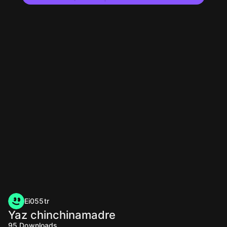
Ei055tr
Yaz chinchinamadre
95
Downloads