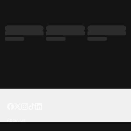
Tattoo your phone
Our Company
About Us
We're Hiring