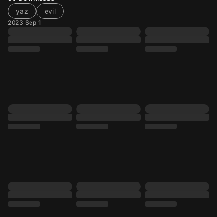
yaz
evil
2023 Sep 1