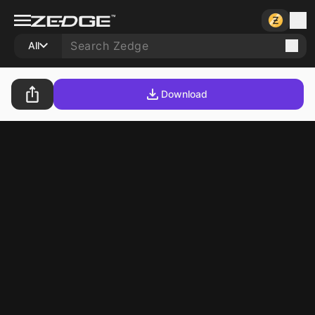
All
Download