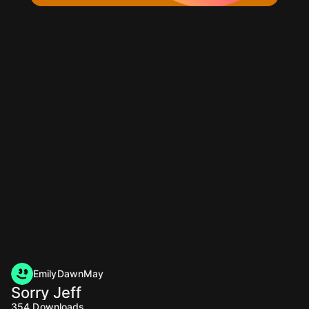
EmilyDawnMay
Sorry Jeff
354
Downloads