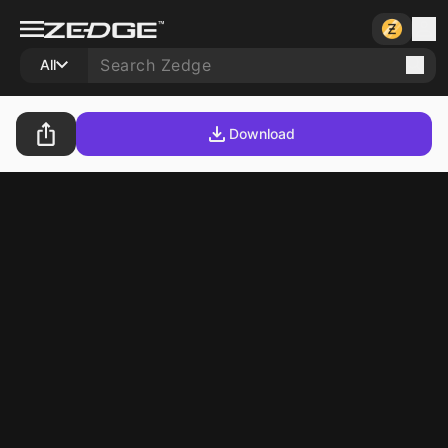
All
Download