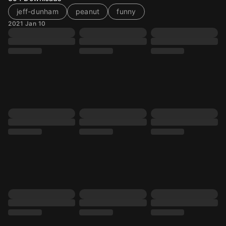
jeff-dunham
peanut
funny
2021 Jan 10