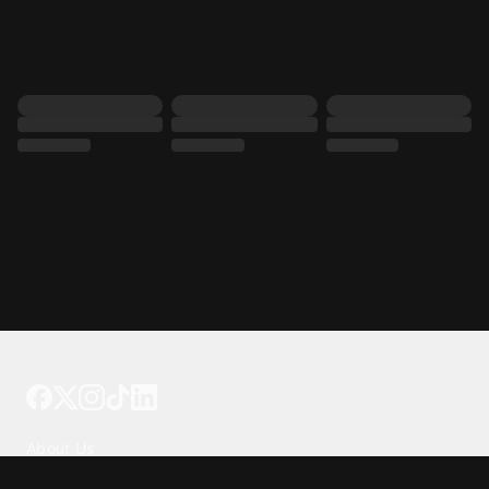
Tattoo your phone
Our Company
About Us
We're Hiring