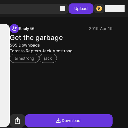
Sign in
Upload
Rauly56
2019 Apr 19
Get the garbage
565
Downloads
Toronto Raptors Jack Armstrong
armstrong
jack
Download