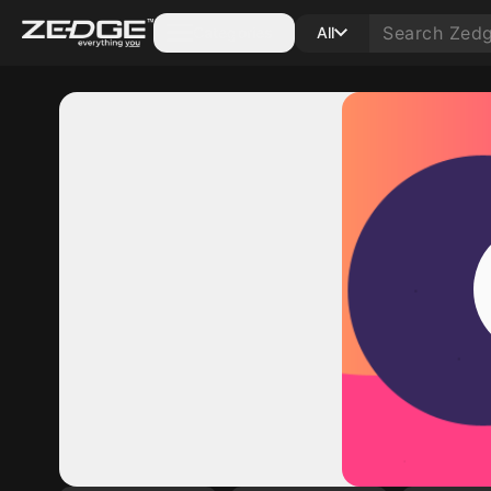
Categories
All